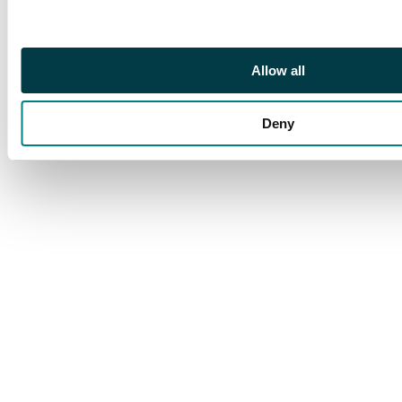
backstamped at New
York (23 Jul) and
Pittsburgh (JUL 24),
Allow all
neat and attractive. SG
41, 42, 45c
Deny