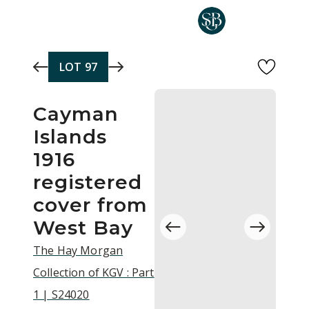
Skip to main content
LOT
97
Cayman
Islands
1916
registered
cover from
West Bay
The Hay Morgan
Collection of KGV : Part
1 | S24020