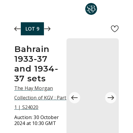
Skip to main content
LOT
9
Bahrain
1933-37
and 1934-
37 sets
The Hay Morgan
Collection of KGV : Part
1 | S24020
Auction:
30 October
2024 at 10:30 GMT