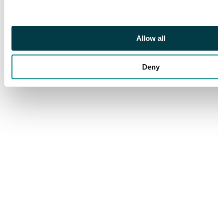
Allow all
Deny