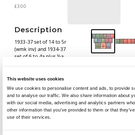
£300
Description
1933-37 set of 14 to 5r
(wmk inv) and 1934-37
set of 6 to 4a plus ½a,
1a and 4a as blocks of
4, fresh large part o.g.,
a fine lot. SG 1/19, cat
This website uses cookies
£608 (32)
We use cookies to personalise content and ads, to provide s
and to analyse our traffic. We also share information about yo
with our social media, advertising and analytics partners wh
other information that you’ve provided to them or that they’v
use of their services.