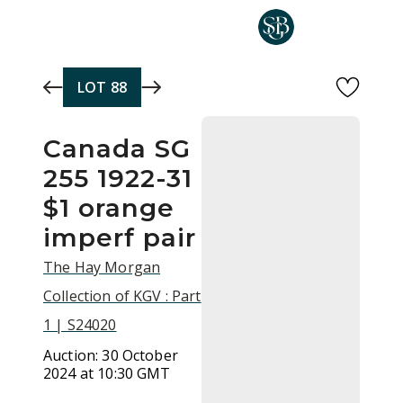
Skip to main content
LOT
88
Canada SG
255 1922-31
$1 orange
imperf pair
The Hay Morgan
Collection of KGV : Part
1 | S24020
Auction:
30 October
2024 at 10:30 GMT