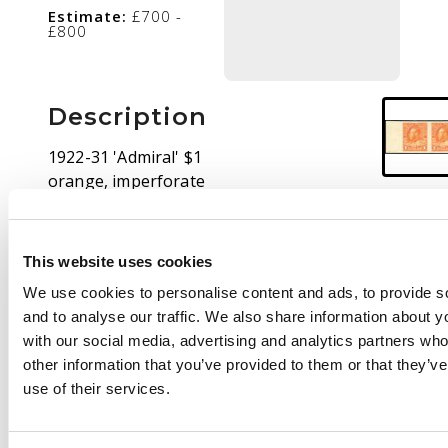
Estimate:
£700 -
£800
Description
1922-31 'Admiral' $1
orange, imperforate
horizontal pair, mint
large part o.g., a
couple of minor bends
This website uses cookies
still well above
We use cookies to personalise content and ads, to provide s
average for this. Only
and to analyse our traffic. We also share information about yo
50 pairs existed, of
with our social media, advertising and analytics partners wh
which around 15 were
other information that you’ve provided to them or that they’v
‘quite seriously
use of their services.
creased’ due to
mishandling of the
sheet. SG 255 var, cat