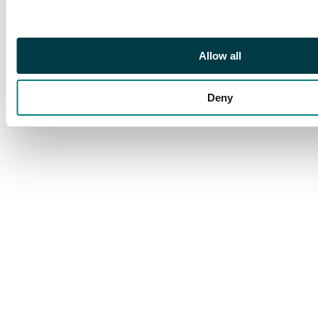
£3,000
Allow all
Deny