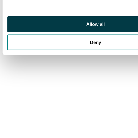
Allow all
Deny