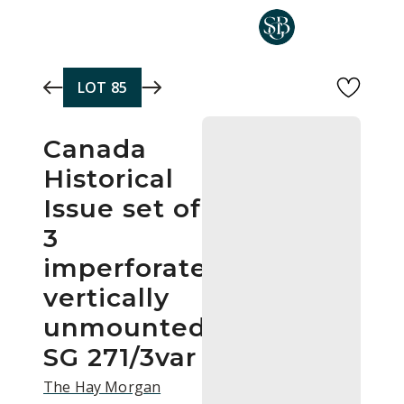
Skip to main content
LOT
85
Canada
Historical
Issue set of
3
imperforate
vertically
unmounted
SG 271/3var
The Hay Morgan