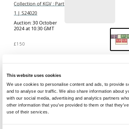
Collection of KGV : Part
1 | S24020
Auction:
30 October
2024 at 10:30 GMT
£150
Description
This website uses cookies
1927 Historical Issue
We use cookies to personalise content and ads, to provide s
complete set of 3
and to analyse our traffic. We also share information about yo
variety IMPERFORATE
with our social media, advertising and analytics partners wh
VERTICALLY, very fine
other information that you’ve provided to them or that they’v
unmounted o.g.
use of their services.
Unitrade 146b/8b $720