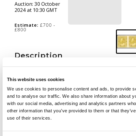
Auction:
30 October
2024 at 10:30 GMT
Estimate:
£700 -
£800
Description
1922-31 'Admiral' 4c
olive-yellow,
This website uses cookies
imperforate
We use cookies to personalise content and ads, to provide s
horizontal pair, mint
and to analyse our traffic. We also share information about yo
large part o.g. Only 50
with our social media, advertising and analytics partners wh
pairs existed. SG 249
other information that you’ve provided to them or that they’v
var, cat £2,500
use of their services.