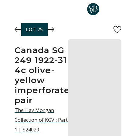
Skip to main content
LOT
75
Canada SG
249 1922-31
4c olive-
yellow
imperforate
pair
The Hay Morgan
Collection of KGV : Part
1 | S24020