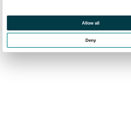
Allow all
Deny