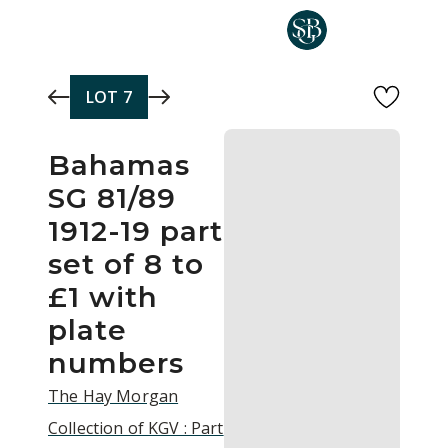
Skip to main content
LOT
7
Bahamas
SG 81/89
1912-19 part
set of 8 to
£1 with
plate
numbers
The Hay Morgan
Collection of KGV : Part