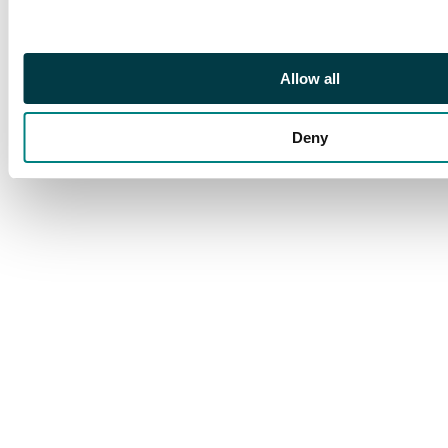
blemishes hardly
detract from very fine
appearance. SG 81/89
excl 83, cat £335+
Allow all
Deny