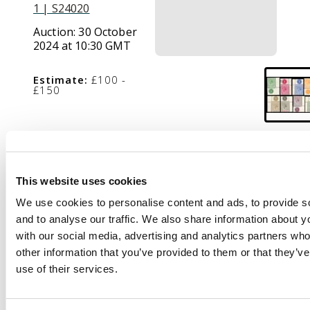
1 | S24020
Auction:
30 October
2024 at 10:30 GMT
Estimate:
£100 -
£150
Description
1912-19 ½d to £1
This website uses cookies
green and black, 8
We use cookies to personalise content and ads, to provide s
values excl 2d grey (SG
and to analyse our traffic. We also share information about yo
83), wmk MCA, each
with our social media, advertising and analytics partners wh
corner marginal with
other information that you’ve provided to them or that they’v
plate number ‘1’, mint
use of their services.
o.g. or unmounted
o.g., odd minor