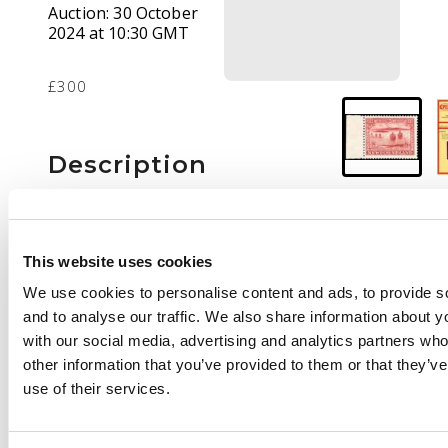
Auction:
30 October
2024 at 10:30 GMT
£300
Description
1933 ‘Gilbert’ 8c
brownish red,
marginal from left of
This website uses cookies
sheet, fresh
We use cookies to personalise content and ads, to provide s
unmounted o.g. CPES
and to analyse our traffic. We also share information about yo
cert (1999). SG 242a,
with our social media, advertising and analytics partners wh
cat £500
other information that you’ve provided to them or that they’v
use of their services.