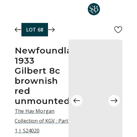
Skip to main content
LOT
68
Newfoundland
1933
Gilbert 8c
brownish
red
unmounted
The Hay Morgan
Collection of KGV : Part
1 | S24020