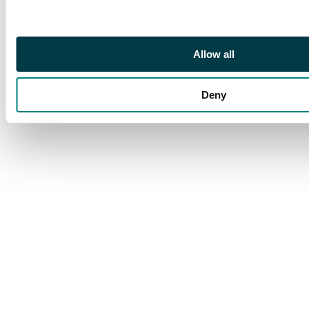
Allow all
Deny