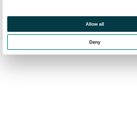
o.g. Attractive and
extremely scarce. S.G.
220a cat £650
Allow all
Deny