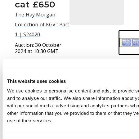
cat £650
The Hay Morgan
Collection of KGV : Part
1 | S24020
Auction:
30 October
2024 at 10:30 GMT
£240
This website uses cookies
Description
We use cookies to personalise content and ads, to provide s
and to analyse our traffic. We also share information about yo
1932 30c ultramarine
with our social media, advertising and analytics partners wh
'Fishing fleet',
other information that you’ve provided to them or that they’v
imperforate
use of their services.
horizontal pair,
brilliant unmounted