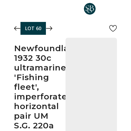
Skip to main content
LOT
60
Newfoundland
1932 30c
ultramarine
'Fishing
fleet',
imperforate
horizontal
pair UM
S.G. 220a