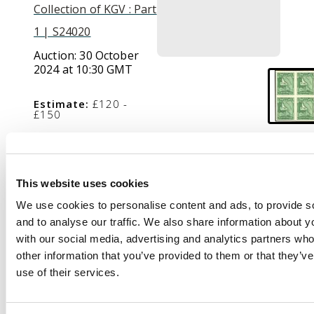
Collection of KGV : Part
1 | S24020
Auction:
30 October
2024 at 10:30 GMT
Estimate:
£120 -
£150
Description
This website uses cookies
1929-31 1c green,
We use cookies to personalise content and ads, to provide s
Perkins Bacon re-
and to analyse our traffic. We also share information about yo
engraved printing,
with our social media, advertising and analytics partners wh
imperforate Block of
other information that you’ve provided to them or that they’v
four, fine unmounted
use of their services.
o.g. S.G. 179c cat £320+