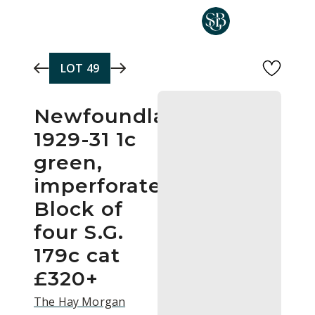
Skip to main content
LOT
49
Newfoundland
1929-31 1c
green,
imperforate
Block of
four S.G.
179c cat
£320+
The Hay Morgan