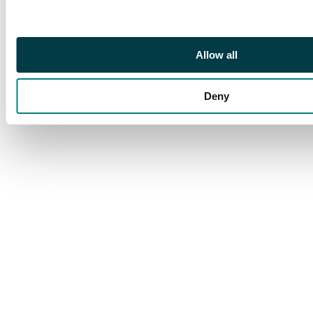
Allow all
Deny