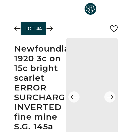
Skip to main content
LOT
44
Newfoundland
1920 3c on
15c bright
scarlet
ERROR
SURCHARGE
INVERTED
fine mine
S.G. 145a