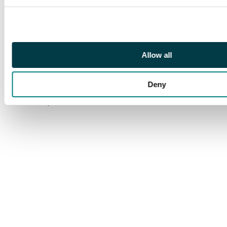
SURCHARGE
INVERTED, large part
o.g. A rarity of which
only one pane of 25
existed. BPA cert
Allow all
(1998) which states
‘part o.g.’ very harshly
Deny
in our view. S.G. 145a
cat £3,500