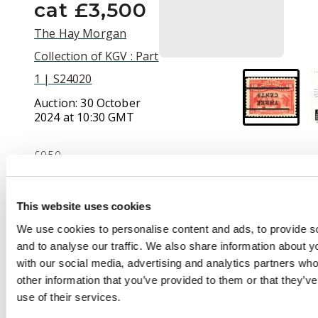
cat £3,500
The Hay Morgan
Collection of KGV : Part
1 | S24020
Auction:
30 October
2024 at 10:30 GMT
£950
This website uses cookies
Description
We use cookies to personalise content and ads, to provide s
1920 (Sept) 3c on 15c
and to analyse our traffic. We also share information about yo
bright scarlet, type 'A'
with our social media, advertising and analytics partners wh
surcharge with
other information that you’ve provided to them or that they’v
10½mm space
use of their services.
between bars, ERROR