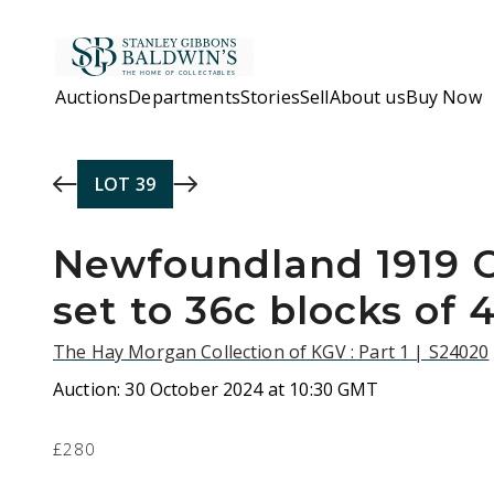
Skip to main content
Auctions
Departments
Stories
Sell
About us
Buy Now
LOT
39
Newfoundland 1919 
set to 36c blocks of 
The Hay Morgan Collection of KGV : Part 1 | S24020
Auction:
30 October 2024 at 10:30 GMT
£280