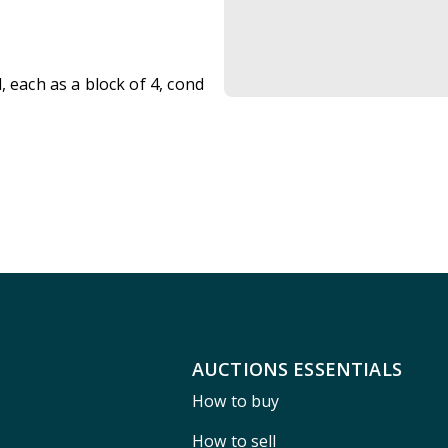
, each as a block of 4, cond
AUCTIONS ESSENTIALS
How to buy
How to sell