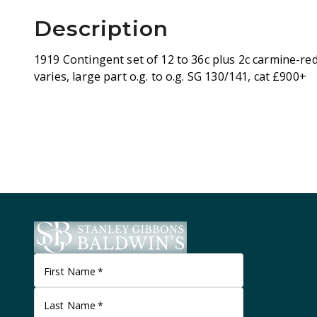
Description
1919 Contingent set of 12 to 36c plus 2c carmine-red
varies, large part o.g. to o.g. SG 130/141, cat £900+
First Name
*
Last Name
*