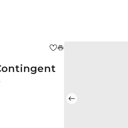
Contingent
4