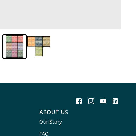
ABOUT US
Our Story
FAQ