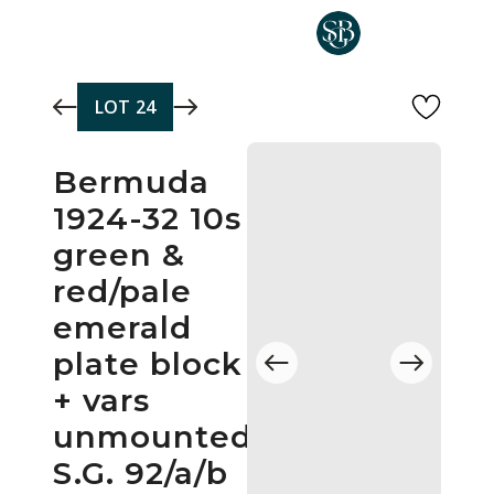
Skip to main content
LOT
24
Bermuda
1924-32 10s
green &
red/pale
emerald
plate block
+ vars
unmounted
S.G. 92/a/b