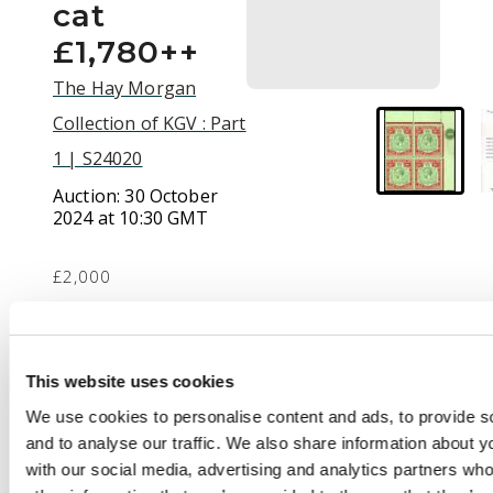
cat
£1,780++
The Hay Morgan
Collection of KGV : Part
1 | S24020
Auction:
30 October
2024 at 10:30 GMT
£2,000
Description
This website uses cookies
1924-32 10s green &
We use cookies to personalise content and ads, to provide s
red/pale emerald,
and to analyse our traffic. We also share information about yo
Script wmk, upper
with our social media, advertising and analytics partners wh
right corner block of