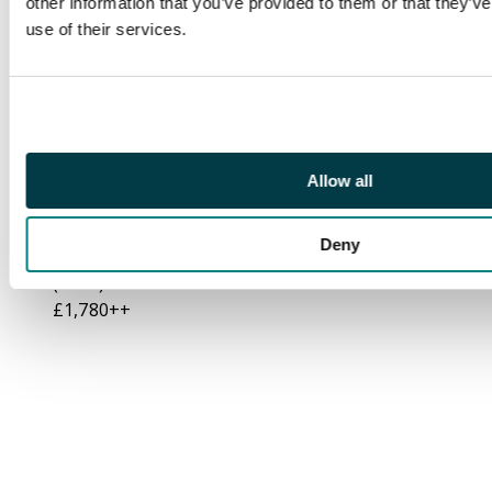
other information that you’ve provided to them or that they’v
four (plate number
use of their services.
"1") showing variety
"Break in scroll"
(R1/12), and “Broken
Crown and scroll”
(R2/12), brilliant
unmounted o.g. An
Allow all
exceptional positional
multiple in choice
Deny
quality. BPA certificate
(2007) S.G. 92/a/b cat
£1,780++