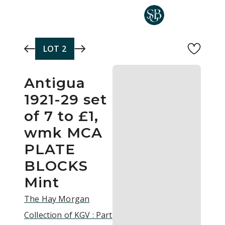
Skip to main content
LOT
2
Antigua
1921-29 set
of 7 to £1,
wmk MCA
PLATE
BLOCKS
Mint
The Hay Morgan
Collection of KGV : Part