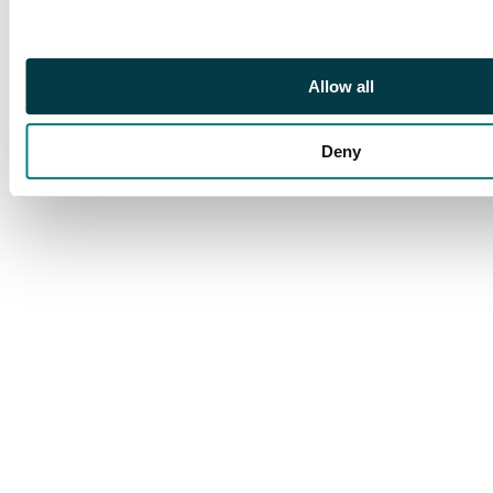
£1,200++
Allow all
Deny