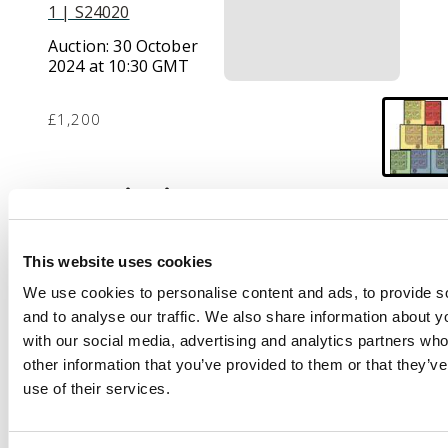
1 | S24020
Auction:
30 October
2024 at 10:30 GMT
£1,200
Description
1921-29 set of 7 to £1,
wmk MCA, very fine
This website uses cookies
large part o.g. or
We use cookies to personalise content and ads, to provide s
unmounted PLATE
and to analyse our traffic. We also share information about yo
BLOCKS OF FOUR,
with our social media, advertising and analytics partners wh
highly attractive and
other information that you’ve provided to them or that they’v
rare, particularly in
use of their services.
this exceptional
quality. SG 55/61 cat