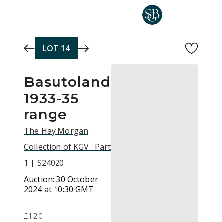
Skip to main content
LOT
14
Basutoland
1933-35
range
The Hay Morgan
Collection of KGV : Part
1 | S24020
Auction:
30 October
2024 at 10:30 GMT
£120