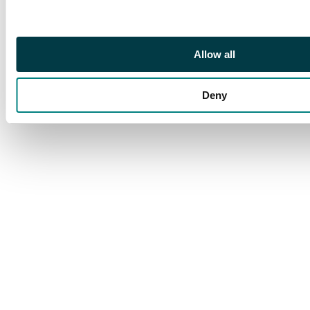
Allow all
Deny