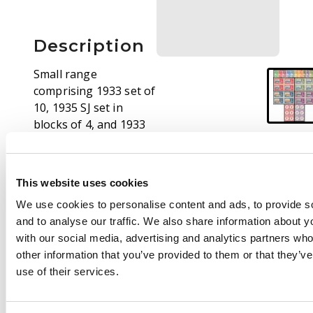
Description
Small range
comprising 1933 set of
10, 1935 SJ set in
blocks of 4, and 1933
ordinary paper 1d, 2d
postage due blocks of
6, unmounted o.g. SG
This website uses cookies
1/14, D1/D2, cat £489+
We use cookies to personalise content and ads, to provide s
and to analyse our traffic. We also share information about yo
with our social media, advertising and analytics partners wh
other information that you’ve provided to them or that they’v
use of their services.