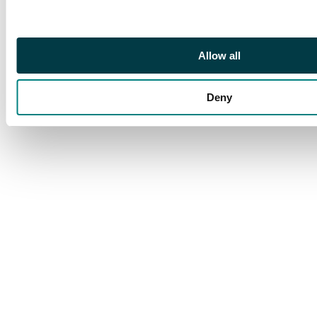
Allow all
Deny