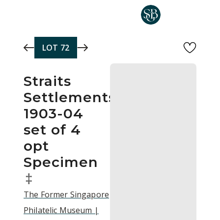
Skip to main content
LOT
72
Straits
Settlements
1903-04
set of 4
opt
Specimen
‡
The Former Singapore
Philatelic Museum |