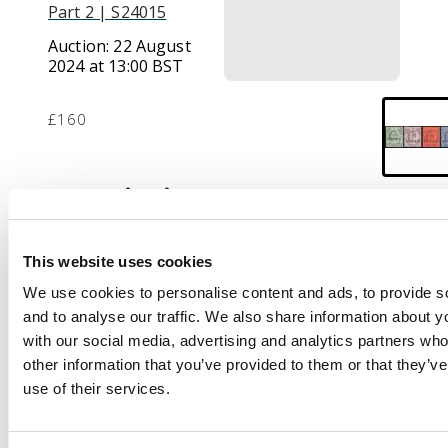
Part 2 | S24015
Auction:
22 August
2024 at 13:00 BST
£160
Description
1903-04 set of 4 to 8c,
opt ‘SPECIMEN’, large
This website uses cookies
part o.g. SG 123s/26s,
We use cookies to personalise content and ads, to provide s
cat £250.
and to analyse our traffic. We also share information about yo
with our social media, advertising and analytics partners wh
other information that you’ve provided to them or that they’v
use of their services.