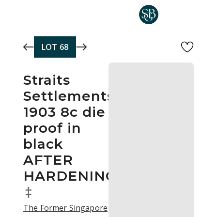
Skip to main content
LOT
68
Straits
Settlements
1903 8c die
proof in
black
AFTER
HARDENING
‡
The Former Singapore