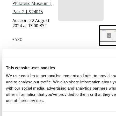
Philatelic Museum |
Part 2 | S24015
Auction:
22 August
2024 at 13:00 BST
£580
Description
This website uses cookies
1903 (28 APR) 8c die
We use cookies to personalise content and ads, to provide s
proof in black on
and to analyse our traffic. We also share information about yo
glazed card (92 x
with our social media, advertising and analytics partners wh
60mm) marked ‘AFTER
other information that you’ve provided to them or that they’v
HARDENING’ at upper
use of their services.
right, dated in blue at
upper at left and
intialled ‘GWR’ at foot.