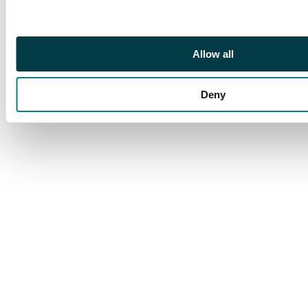
Very fine and scarce.
Allow all
Deny