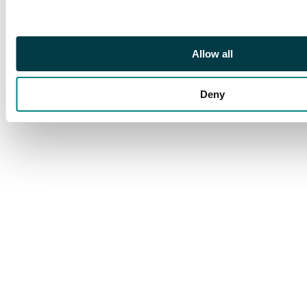
Allow all
Deny