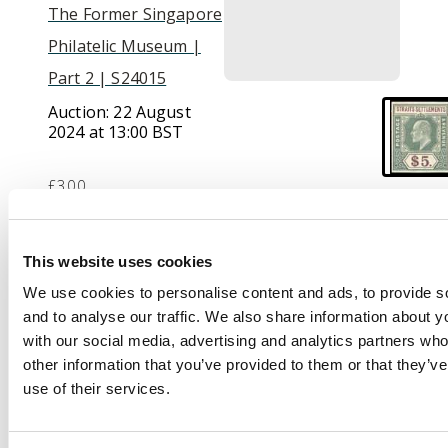
The Former Singapore
Philatelic Museum |
Part 2 | S24015
Auction:
22 August
2024 at 13:00 BST
£300
Description
This website uses cookies
We use cookies to personalise content and ads, to provide s
1901 KEVII $5
and to analyse our traffic. We also share information about yo
imperforate colour
with our social media, advertising and analytics partners wh
trial in dull green and
other information that you’ve provided to them or that they’v
purple-brown, wmk
use of their services.
CA, large part o.g. Fine.