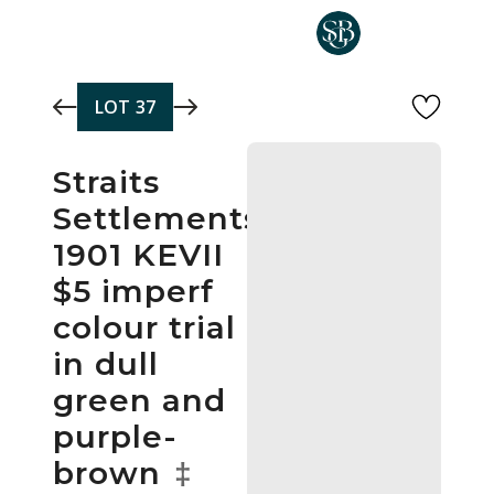
Skip to main content
LOT
37
Straits
Settlements
1901 KEVII
$5 imperf
colour trial
in dull
green and
purple-
brown
‡