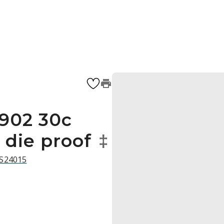
1902 30c
 die proof
‡
 S24015