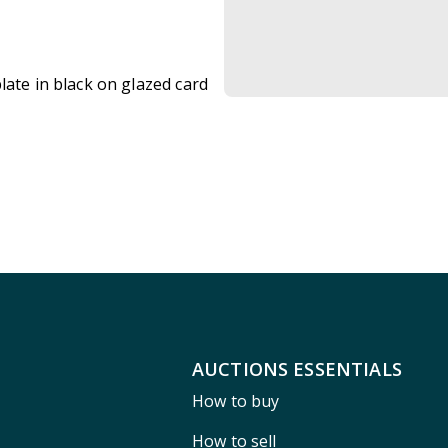
late in black on glazed card
AUCTIONS ESSENTIALS
How to buy
How to sell