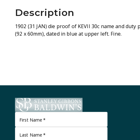
Description
1902 (31 JAN) die proof of KEVII 30c name and duty p
(92 x 60mm), dated in blue at upper left. Fine.
First Name
*
Last Name
*