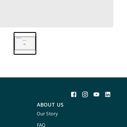
ABOUT US
Our Story
FAQ