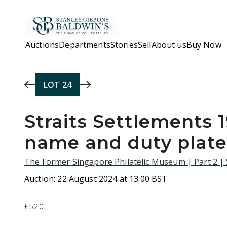
Skip to main content
Auctions
Departments
Stories
Sell
About us
Buy Now
LOT
24
Straits Settlements 
name and duty plate
The Former Singapore Philatelic Museum | Part 2 |
Auction:
22 August 2024 at 13:00 BST
£520