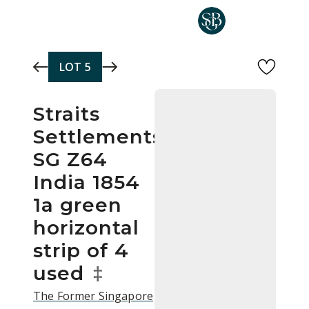
Skip to main content
LOT
5
Straits
Settlements
SG Z64
India 1854
1a green
horizontal
strip of 4
used
‡
The Former Singapore