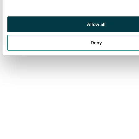
octagon, a very scarce
multiple. SG Z64,
£640+
Allow all
Deny