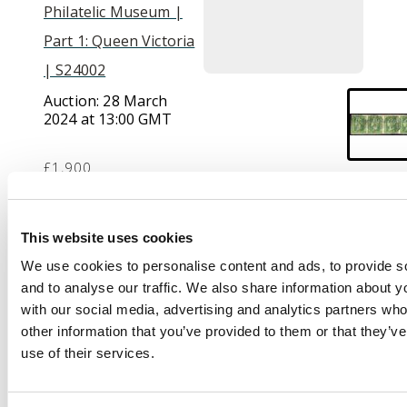
Philatelic Museum |
Part 1: Queen Victoria
| S24002
Auction:
28 March
2024 at 13:00 GMT
£1,900
Description
This website uses cookies
We use cookies to personalise content and ads, to provide s
India used in. 1854 2a
and to analyse our traffic. We also share information about yo
green, horizontal strip
with our social media, advertising and analytics partners wh
of 4 with mostly large
other information that you’ve provided to them or that they’v
margins (close at a
use of their services.
couple of spots),
cancelled by individual
strikes of “B-172”