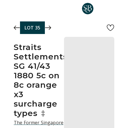
Skip to main content
LOT
35
Straits
Settlements
SG 41/43
1880 5c on
8c orange
x3
surcharge
types
‡
The Former Singapore