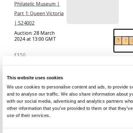
Philatelic Museum |
Part 1: Queen Victoria
| S24002
Auction:
28 March
2024 at 13:00 GMT
£350
Description
This website uses cookies
We use cookies to personalise content and ads, to provide s
1880 (Aug) 5c on 8c
and to analyse our traffic. We also share information about yo
orange, three
with our social media, advertising and analytics partners wh
examples showing
other information that you’ve provided to them or that they’v
surcharge types 13, 14
use of their services.
(no gum) and 15, part
o.g. SG 41, 42, 43,
£1250