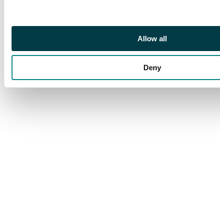
Allow all
Deny