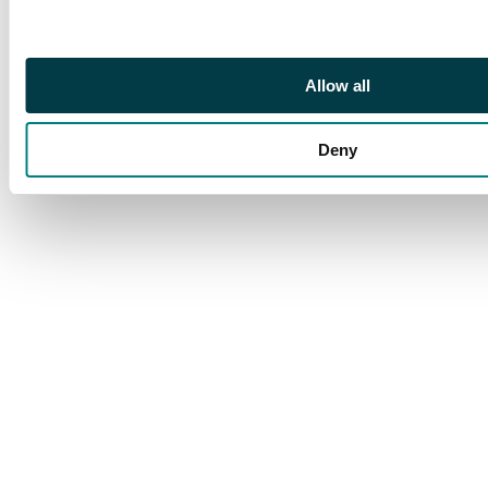
Rowell (1992). SG 6,
£1600
Allow all
Deny