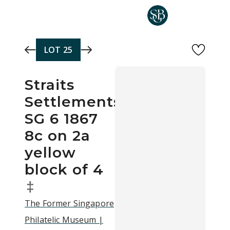
Skip to main content
LOT
25
Straits
Settlements
SG 6 1867
8c on 2a
yellow
block of 4
‡
The Former Singapore
Philatelic Museum |