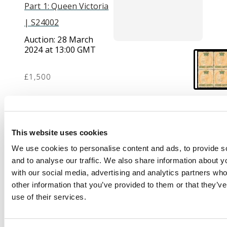
Part 1: Queen Victoria
| S24002
Auction:
28 March
2024 at 13:00 GMT
£1,500
Description
This website uses cookies
1867 (1 Sep) 8c on 2a
yellow, block of 4,
We use cookies to personalise content and ads, to provide s
large part o.g.; slight
and to analyse our traffic. We also share information about yo
perf blemishes and
with our social media, advertising and analytics partners wh
some reinforcement,
other information that you’ve provided to them or that they’v
nevertheless a scarce
use of their services.
and attractive multiple.
Ex Dyer (1984) and