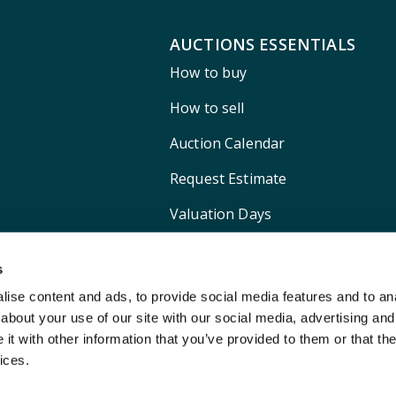
AUCTIONS ESSENTIALS
How to buy
How to sell
Auction Calendar
Request Estimate
Valuation Days
Shipping
s
ise content and ads, to provide social media features and to anal
about your use of our site with our social media, advertising and
t with other information that you’ve provided to them or that the
ices.