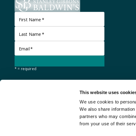
First Name
*
Last Name
*
Email
*
* = required
This website uses cookie
We use cookies to personal
We also share information 
partners who may combine i
from your use of their serv
©
Stanley Gibbons Baldwin's
2026