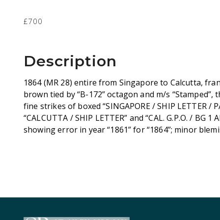
£700
Description
1864 (MR 28) entire from Singapore to Calcutta, fra
brown tied by “B-172” octagon and m/s “Stamped”, th
fine strikes of boxed “SINGAPORE / SHIP LETTER / PA
“CALCUTTA / SHIP LETTER” and “CAL. G.P.O. / BG 1 
showing error in year “1861” for “1864”; minor blemis