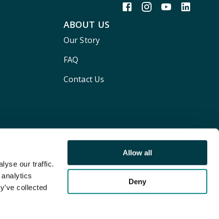
ABOUT US
Our Story
FAQ
Contact Us
Allow all
yse our traffic.
 analytics
Deny
y’ve collected
Terms and conditions
Privacy policy
Cookie Policy