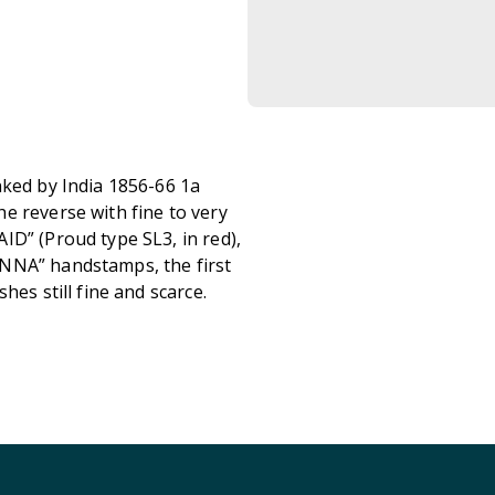
nked by India 1856-66 1a
e reverse with fine to very
ID” (Proud type SL3, in red),
ANNA” handstamps, the first
hes still fine and scarce.