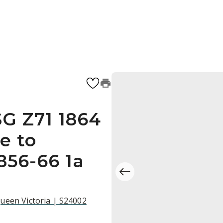
SG Z71 1864
e to
856-66 1a
ueen Victoria | S24002