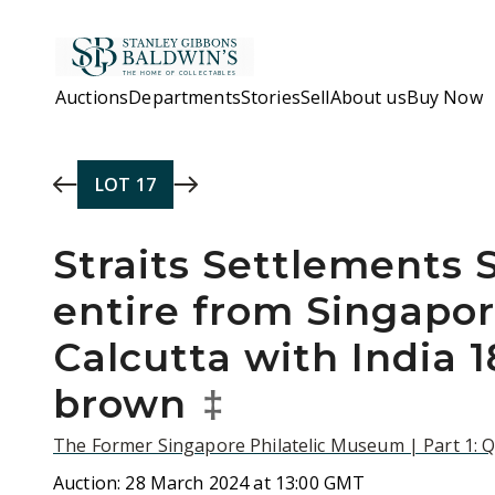
Skip to main content
Auctions
Departments
Stories
Sell
About us
Buy Now
LOT
17
Straits Settlements 
entire from Singapor
Calcutta with India 1
brown
‡
The Former Singapore Philatelic Museum | Part 1: Q
Auction:
28 March 2024 at 13:00 GMT