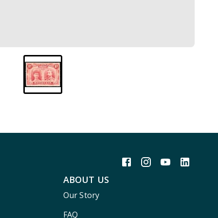
ABOUT US
Our Story
FAQ