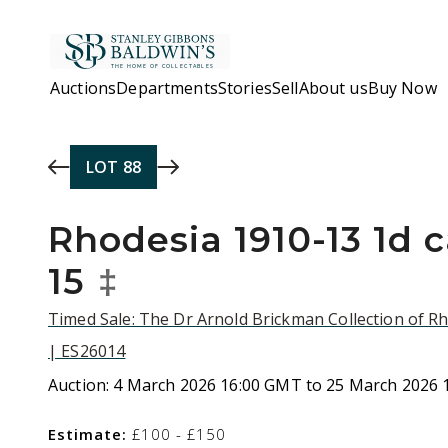
Skip to main content
Auctions
Departments
Stories
Sell
About us
Buy Now
LOT
88
Rhodesia 1910-13 1d 
15
‡
Timed Sale: The Dr Arnold Brickman Collection of R
| ES26014
Auction:
4 March 2026 16:00 GMT to 25 March 2026
Estimate:
£100 - £150