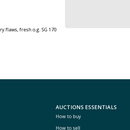
y flaws, fresh o.g. SG 170
AUCTIONS ESSENTIALS
How to buy
How to sell