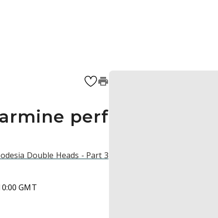
carmine perf
hodesia Double Heads - Part 3
 10:00 GMT