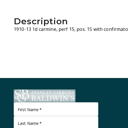
Description
1910-13 1d carmine, perf 15, pos. 15 with confirmator
First Name
*
Last Name
*