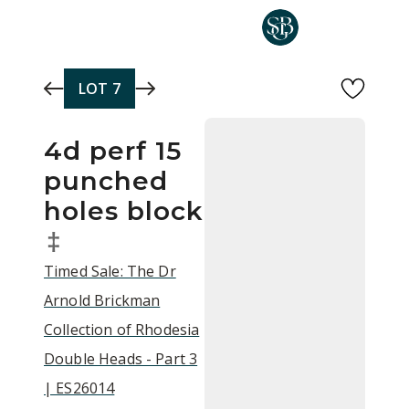
Skip to main content
LOT
7
4d perf 15
punched
holes block
‡
Timed Sale: The Dr
Arnold Brickman
Collection of Rhodesia
Double Heads - Part 3
| ES26014