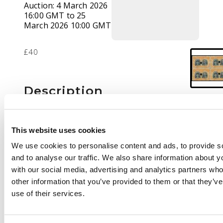
Auction:
4 March 2026
16:00 GMT to 25
March 2026 10:00 GMT
£40
Description
4d perf 15 plate proof
block of four with
This website uses cookies
punched holes,
We use cookies to personalise content and ads, to provide s
positions 13-19.
and to analyse our traffic. We also share information about yo
Position 13 with
with our social media, advertising and analytics partners wh
printer's mark at
other information that you’ve provided to them or that they’v
upper left. No gum,
use of their services.
usual condition. RSC-
F2, ex de Lange