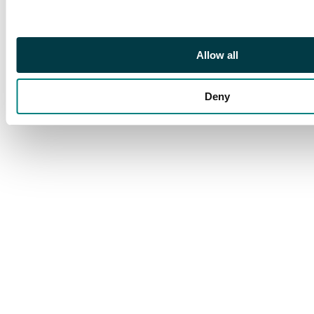
Allow all
Deny