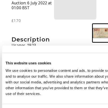
Auction:
6 July 2022 at
01:00 BST
£170
Description
Usages. 1923
registered commercial
cover to Observatory
(near Cape Town)
This website uses cookies
bearing Admiral 1½d
We use cookies to personalise content and ads, to provide s
and 4d Die IIIB, perf
and to analyse our traffic. We also share information about yo
14. Gwelo CDS 5 DEC
with our social media, advertising and analytics partners wh
and registered label
other information that you’ve provided to them or that they’v
with the number
use of their services.
altered in manuscript.
Saltriver transit on