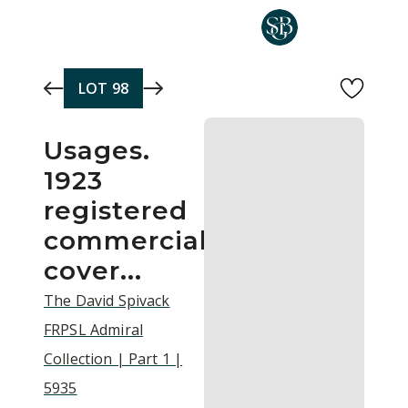
Skip to main content
LOT
98
Usages.
1923
registered
commercial
cover...
The David Spivack
FRPSL Admiral
Collection | Part 1 |
5935