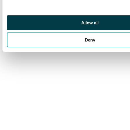
reverse. Minor ageing
Allow all
Deny