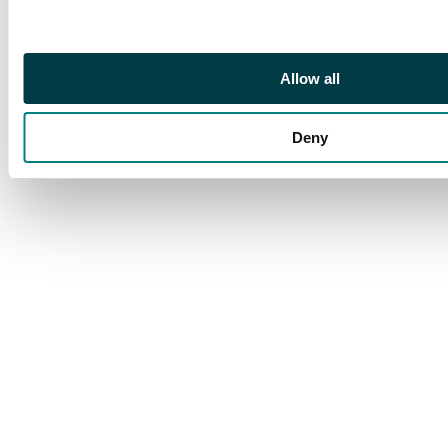
Allow all
Deny