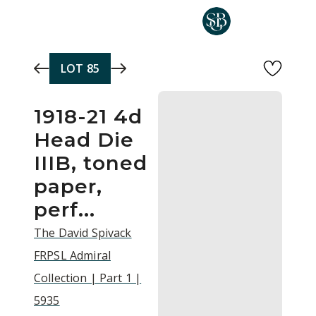
Skip to main content
LOT
85
1918-21 4d
Head Die
IIIB, toned
paper,
perf...
The David Spivack
FRPSL Admiral
Collection | Part 1 |
5935