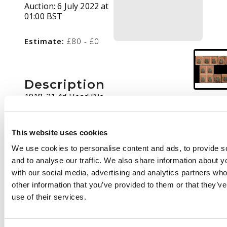
Auction:
6 July 2022 at
01:00 BST
Estimate:
£80 - £0
Description
1918-21 4d Head Die
IIIB, toned paper, perf
14. Mint single with
early Plate 8 cap mark,
This website uses cookies
pair with R3/7
We use cookies to personalise content and ads, to provide s
printer's mark, block
and to analyse our traffic. We also share information about yo
of four all with cap
with our social media, advertising and analytics partners wh
marks; also four used,
other information that you’ve provided to them or that they’v
one with R3/3 printer's
use of their services.
mark. SG 261, AH 8