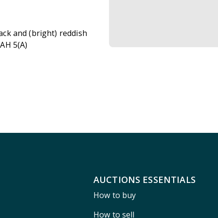
lack and (bright) reddish
 AH 5(A)
AUCTIONS ESSENTIALS
How to buy
How to sell