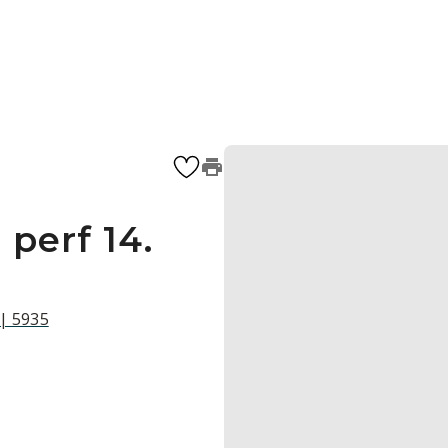
 perf 14.
 | 5935