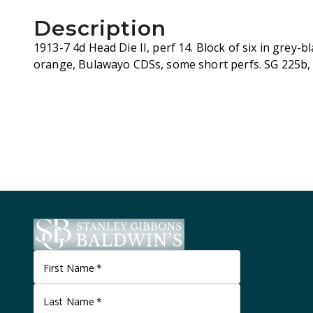
Description
1913-7 4d Head Die II, perf 14. Block of six in grey-b
orange, Bulawayo CDSs, some short perfs. SG 225b,
First Name
*
Last Name
*