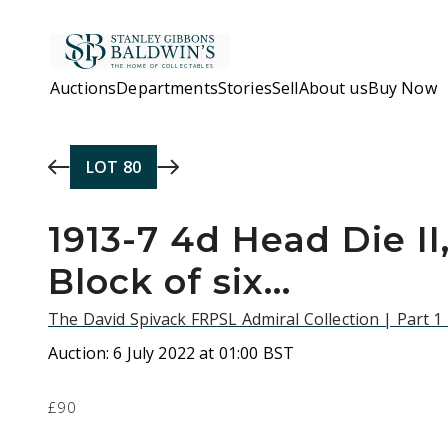
Skip to main content
Auctions
Departments
Stories
Sell
About us
Buy Now
LOT
80
1913-7 4d Head Die II,
Block of six...
The David Spivack FRPSL Admiral Collection | Part 1
Auction:
6 July 2022 at 01:00 BST
£90