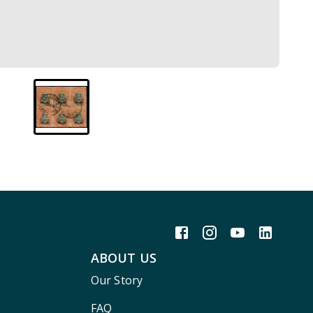
ABOUT US
Our Story
FAQ