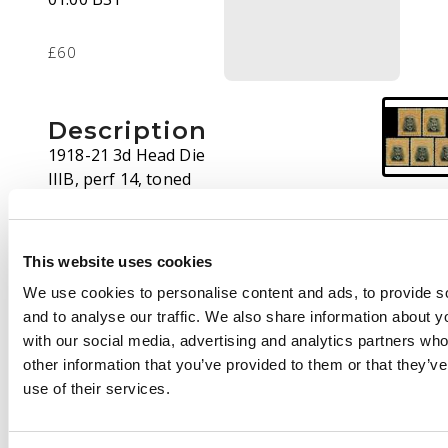
£60
Description
1918-21 3d Head Die
IIIB, perf 14, toned
paper. Five mint
examples from Plate 8
State 1, good shades,
This website uses cookies
varying amounts of
We use cookies to personalise content and ads, to provide s
o.g. SG 260 group, AH
and to analyse our traffic. We also share information about yo
12
with our social media, advertising and analytics partners wh
other information that you’ve provided to them or that they’v
use of their services.