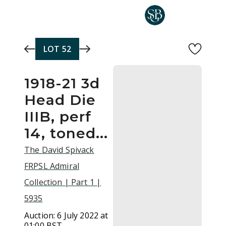
Skip to main content
LOT
52
1918-21 3d
Head Die
IIIB, perf
14, toned...
The David Spivack
FRPSL Admiral
Collection | Part 1 |
5935
Auction:
6 July 2022 at
01:00 BST