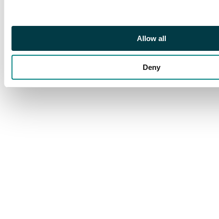
Allow all
Deny