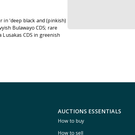
r in 'deep black and (pinkish)
avyish Bulawayo CDS; rare
f a Lusakas CDS in greenish
AUCTIONS ESSENTIALS
How to buy
How to sell