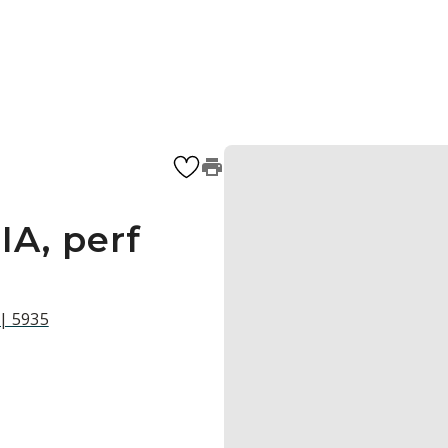
IA, perf
 | 5935