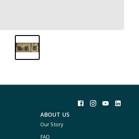
ABOUT US
Our Story
FAQ