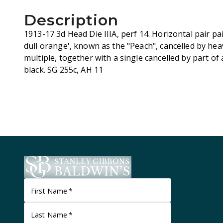
Description
1913-17 3d Head Die IIIA, perf 14. Horizontal pair pai
dull orange', known as the "Peach", cancelled by he
multiple, together with a single cancelled by part o
black. SG 255c, AH 11
First Name
*
Last Name
*