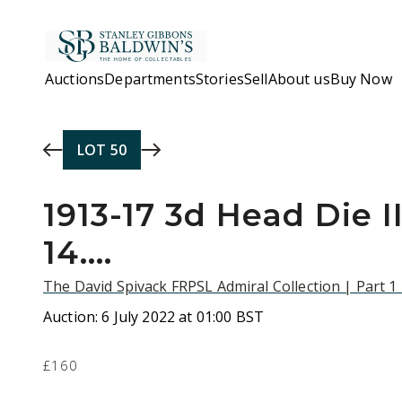
Skip to main content
Auctions
Departments
Stories
Sell
About us
Buy Now
LOT
50
1913-17 3d Head Die II
14....
The David Spivack FRPSL Admiral Collection | Part 1
Auction:
6 July 2022 at 01:00 BST
£160