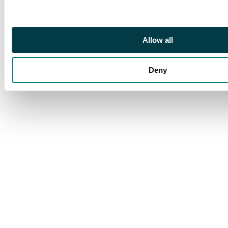
Allow all
Deny