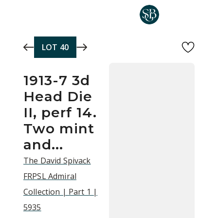
Skip to main content
LOT
40
1913-7 3d
Head Die
II, perf 14.
Two mint
and...
The David Spivack
FRPSL Admiral
Collection | Part 1 |
5935