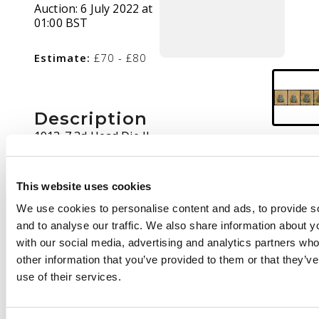
Auction:
6 July 2022 at
01:00 BST
Estimate:
£70 - £80
Description
1913-7 3d Head Die II,
perf 14. Two mint and
two used examples
from the late state of
This website uses cookies
Plate 1R-EP, very
We use cookies to personalise content and ads, to provide s
scarce. SG 221, AH 4
and to analyse our traffic. We also share information about yo
with our social media, advertising and analytics partners wh
other information that you’ve provided to them or that they’v
use of their services.