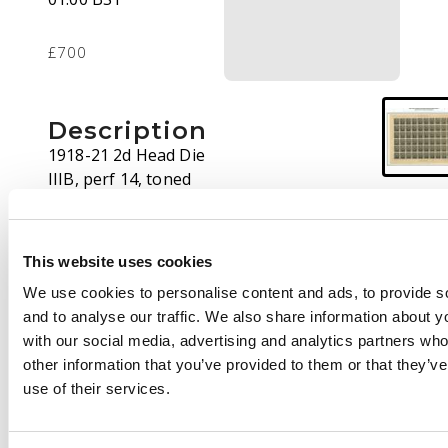
£700
Description
1918-21 2d Head Die
IIIB, perf 14, toned
paper. Sheet of sixty,
3mm printer's mark
between R4/5-6
This website uses cookies
proving Plate 7. Shows
We use cookies to personalise content and ads, to provide s
the column 7 cracked
and to analyse our traffic. We also share information about yo
plate (marked in ink
with our social media, advertising and analytics partners wh
on lower selvedge).
other information that you’ve provided to them or that they’v
Central fold, some
use of their services.
reinforcement at
corners, creasing and
wrinkling in places but