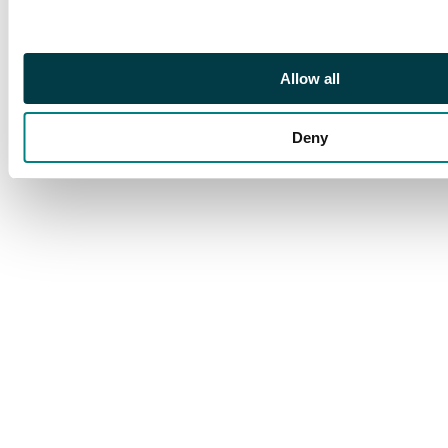
still a fine multiple. SG
256, AH 9 (B)
Allow all
Deny