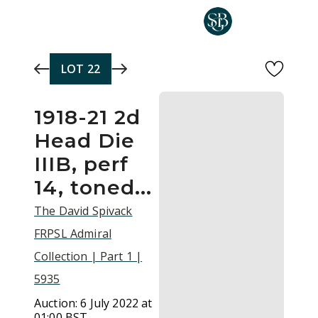
Skip to main content
LOT
22
1918-21 2d
Head Die
IIIB, perf
14, toned...
The David Spivack
FRPSL Admiral
Collection | Part 1 |
5935
Auction:
6 July 2022 at
01:00 BST