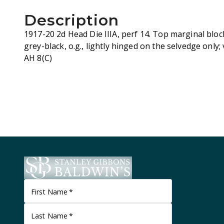
Description
1917-20 2d Head Die IIIA, perf 14. Top marginal bloc
grey-black, o.g., lightly hinged on the selvedge only;
AH 8(C)
First Name
*
Last Name
*