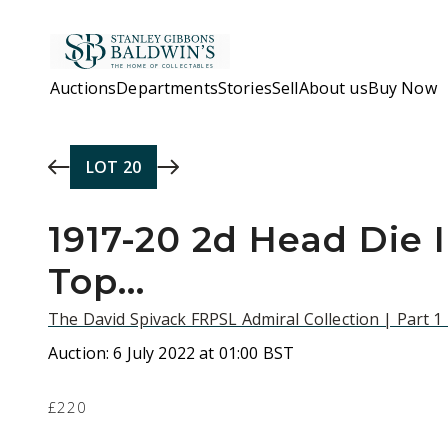
Skip to main content
Auctions
Departments
Stories
Sell
About us
Buy Now
LOT
20
1917-20 2d Head Die II
Top...
The David Spivack FRPSL Admiral Collection | Part 1
Auction:
6 July 2022 at 01:00 BST
£220