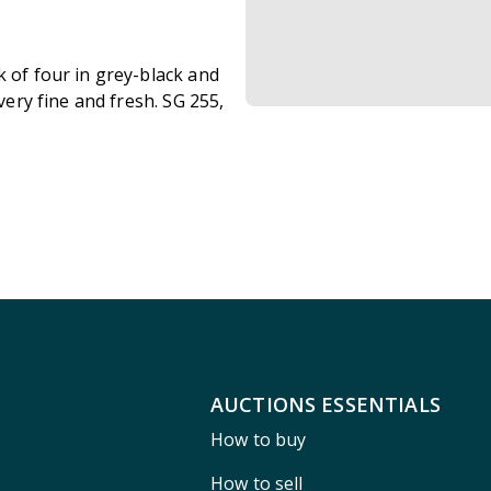
k of four in grey-black and
 very fine and fresh. SG 255,
AUCTIONS ESSENTIALS
How to buy
How to sell