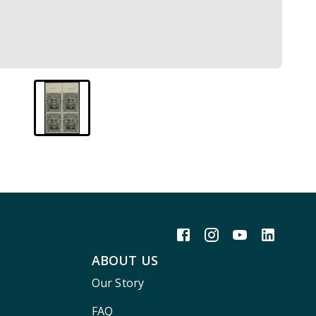
ABOUT US
Our Story
FAQ