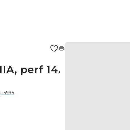
IA, perf 14.
 | 5935