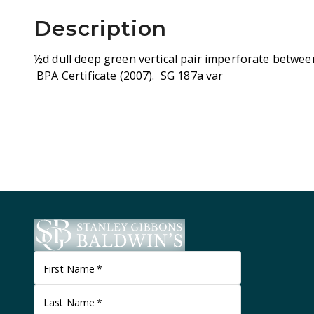
Description
½d dull deep green vertical pair imperforate between
BPA Certificate (2007). SG 187a var
First Name
*
Last Name
*