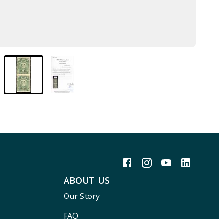
ABOUT US
Our Story
FAQ