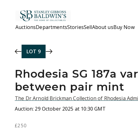
Skip to main content
Auctions
Departments
Stories
Sell
About us
Buy Now
LOT
9
Rhodesia SG 187a va
between pair mint
The Dr Arnold Brickman Collection of Rhodesia Admi
Auction:
29 October 2025 at 10:30 GMT
£250