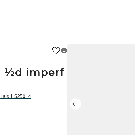
r ½d imperf
rals | S25014