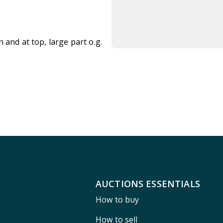
 and at top, large part o.g.
AUCTIONS ESSENTIALS
How to buy
How to sell