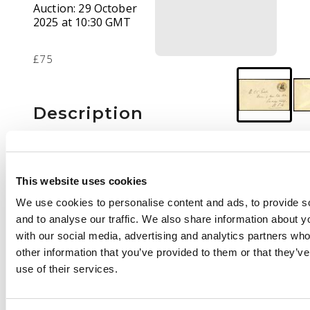
Auction:
29 October
2025 at 10:30 GMT
£75
Description
1924 envelope to USA
bearing Admiral 3d,
Broken Hill CDS of 18
This website uses cookies
MAY
We use cookies to personalise content and ads, to provide s
and to analyse our traffic. We also share information about yo
with our social media, advertising and analytics partners wh
other information that you’ve provided to them or that they’v
use of their services.