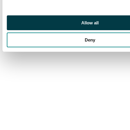
Allow all
Deny