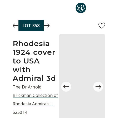
Skip to main content
LOT
358
Rhodesia
1924 cover
to USA
with
Admiral 3d
The Dr Arnold
Brickman Collection of
Rhodesia Admirals |
S25014