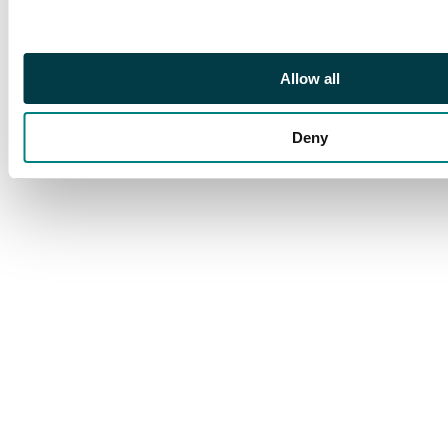
Allow all
Deny