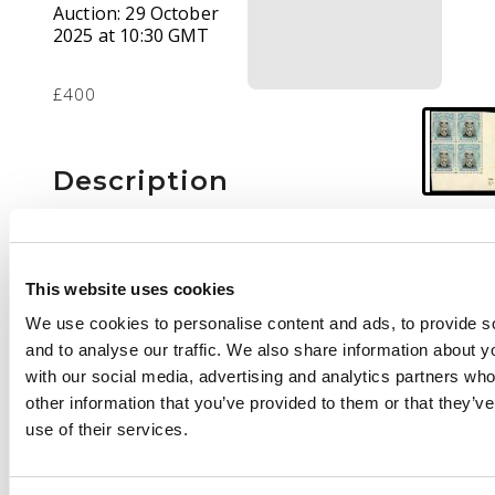
Auction:
29 October
2025 at 10:30 GMT
£400
Description
1/- Head Die IIIB, perf
15, white paper.
Lower right corner
This website uses cookies
block of four with
We use cookies to personalise content and ads, to provide s
sheet number 15,
and to analyse our traffic. We also share information about yo
lightly hinged o.g. with
with our social media, advertising and analytics partners wh
the lower pair
other information that you’ve provided to them or that they’v
unmounted. Fine and
use of their services.
fresh. SG 317, AH 15b