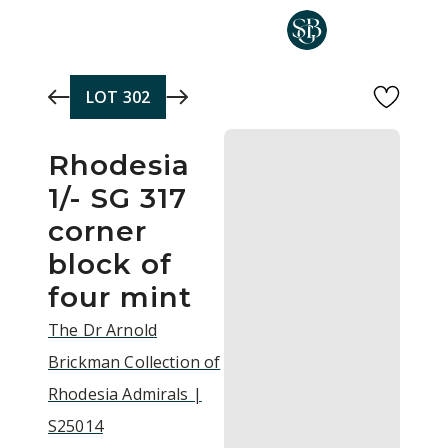
Skip to main content
LOT
302
Rhodesia
1/- SG 317
corner
block of
four mint
The Dr Arnold
Brickman Collection of
Rhodesia Admirals |
S25014