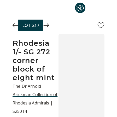
Skip to main content
LOT
217
Rhodesia
1/- SG 272
corner
block of
eight mint
The Dr Arnold
Brickman Collection of
Rhodesia Admirals |
S25014