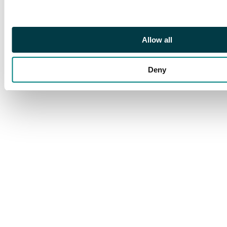
Allow all
Deny