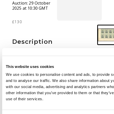
Auction:
29 October
2025 at 10:30 GMT
£130
Description
1/- Head Die IIIB, perf
14, toned paper.
Lower left corner
This website uses cookies
block of eight in black
We use cookies to personalise content and ads, to provide s
and pale blue-green,
and to analyse our traffic. We also share information about yo
unmounted o.g. SG
with our social media, advertising and analytics partners wh
272, AH 6
other information that you’ve provided to them or that they’v
use of their services.