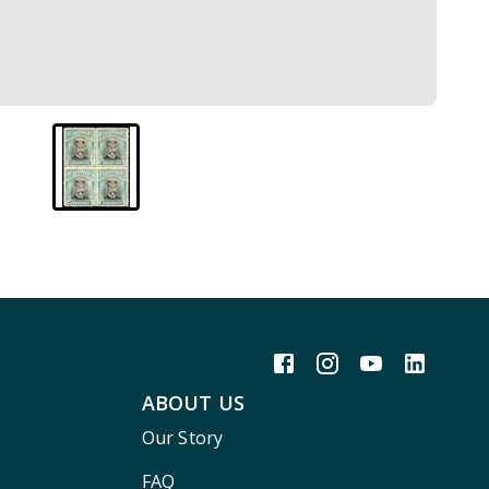
ABOUT US
Our Story
FAQ