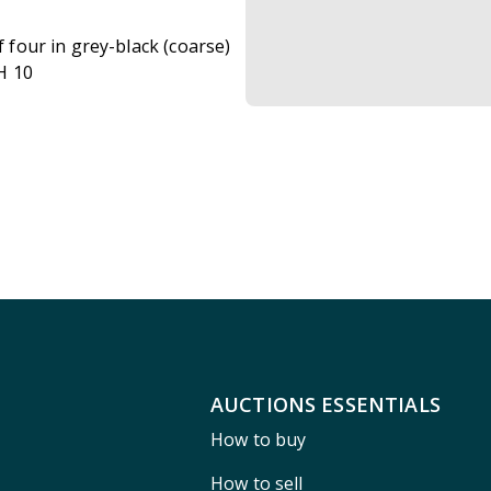
f four in grey-black (coarse)
H 10
AUCTIONS ESSENTIALS
How to buy
How to sell