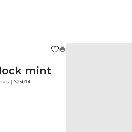
block mint
rals | S25014