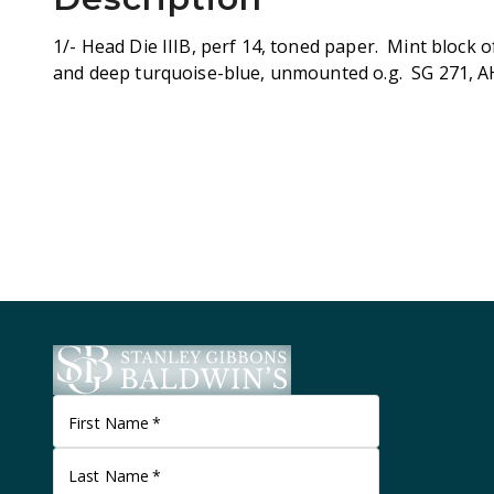
1/- Head Die IIIB, perf 14, toned paper. Mint block o
and deep turquoise-blue, unmounted o.g. SG 271, A
First Name
*
Last Name
*