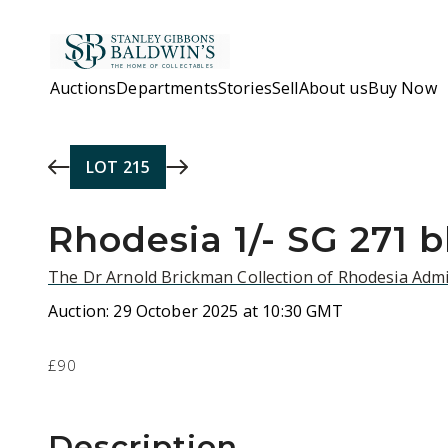
Skip to main content
Auctions
Departments
Stories
Sell
About us
Buy Now
LOT
215
Rhodesia 1/- SG 271 
The Dr Arnold Brickman Collection of Rhodesia Admi
Auction:
29 October 2025 at 10:30 GMT
£90
Description