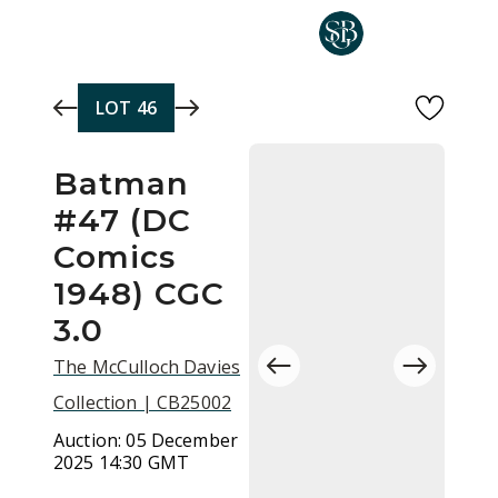
Skip to main content
LOT
46
Batman
#47 (DC
Comics
1948) CGC
3.0
The McCulloch Davies
Collection | CB25002
Auction:
05 December
2025 14:30 GMT