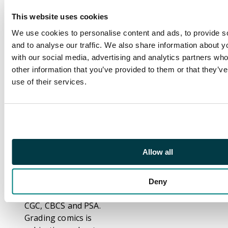
Footnote
This website uses cookies
Our specialists has
We use cookies to personalise content and ads, to provide s
been grading comic
and to analyse our traffic. We also share information about yo
books for over thirty
with our social media, advertising and analytics partners wh
years and consider
other information that you’ve provided to them or that they’v
themselves
use of their services.
competent, consistent
and accurate graders.
That notwithstanding,
we are fully aware that
not everybody grades
comics the same. We
Allow all
have even seen
differences between
grading from Third
Deny
Party Graders such as
CGC, CBCS and PSA.
Grading comics is