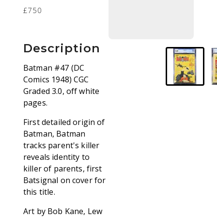
£750
Description
Batman #47 (DC
Comics 1948) CGC
Graded 3.0, off white
pages.
First detailed origin of
Batman, Batman
tracks parent's killer
reveals identity to
killer of parents, first
Batsignal on cover for
this title.
Art by Bob Kane, Lew