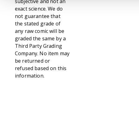
subjective and not an
exact science. We do
not guarantee that
the stated grade of
any raw comic will be
graded the same by a
Third Party Grading
Company. No item may
be returned or
refused based on this
information.