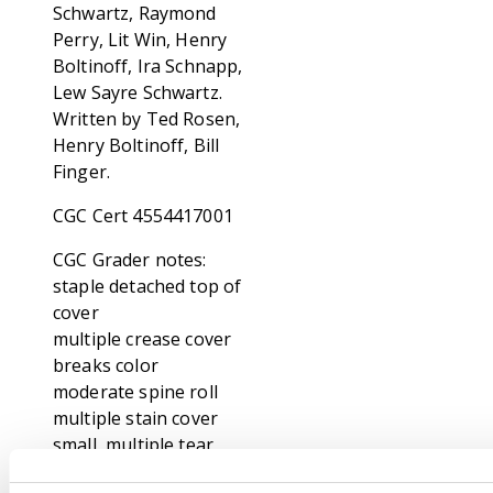
Schwartz, Raymond
Perry, Lit Win, Henry
Boltinoff, Ira Schnapp,
Lew Sayre Schwartz.
Written by Ted Rosen,
Henry Boltinoff, Bill
Finger.
CGC Cert 4554417001
CGC Grader notes:
staple detached top of
cover
multiple crease cover
breaks color
moderate spine roll
multiple stain cover
small, multiple tear
cover