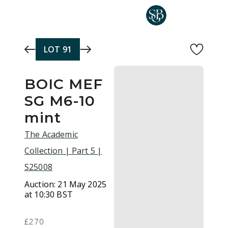
Skip to main content
LOT
91
BOIC MEF
SG M6-10
mint
The Academic
Collection | Part 5 |
S25008
Auction:
21 May 2025
at 10:30 BST
£270