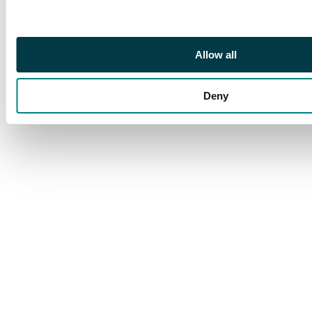
Allow all
Deny