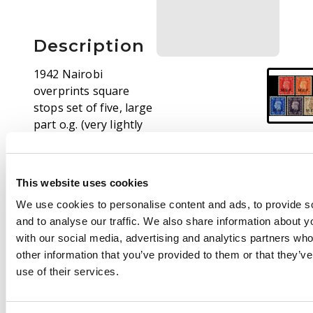
Description
1942 Nairobi
overprints square
stops set of five, large
part o.g. (very lightly
hinged). 1d with a
small foxed spot on
reverse, otherwise
This website uses cookies
fine. SG M6-10, £750
We use cookies to personalise content and ads, to provide s
and to analyse our traffic. We also share information about yo
with our social media, advertising and analytics partners wh
other information that you’ve provided to them or that they’v
use of their services.