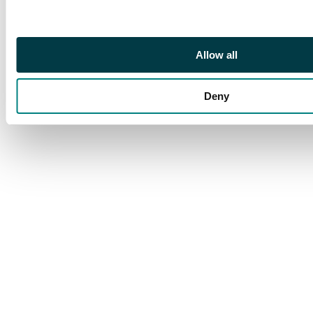
Allow all
Deny