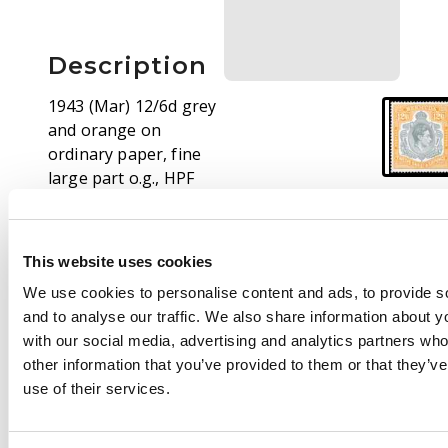
Description
1943 (Mar) 12/6d grey
and orange on
ordinary paper, fine
large part o.g., HPF
#17 gash in chin. SG
120cf, £2500
This website uses cookies
We use cookies to personalise content and ads, to provide s
and to analyse our traffic. We also share information about yo
with our social media, advertising and analytics partners wh
other information that you’ve provided to them or that they’v
use of their services.