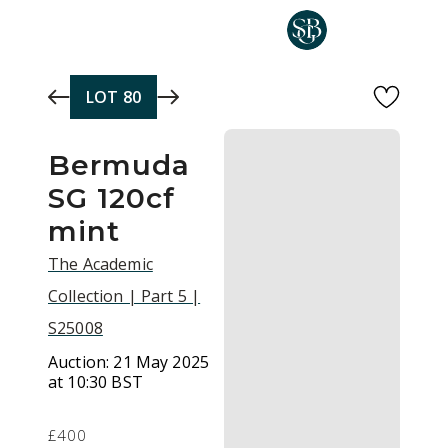
Skip to main content
LOT
80
Bermuda
SG 120cf
mint
The Academic
Collection | Part 5 |
S25008
Auction:
21 May 2025
at 10:30 BST
£400