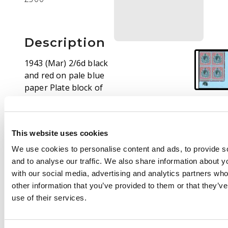
Description
1943 (Mar) 2/6d black
and red on pale blue
paper Plate block of
four with Plate plug,
HPF #s 59 repair to
upper right scroll and
This website uses cookies
60 broken lower right
scroll. O.g., lightly
We use cookies to personalise content and ads, to provide s
hinged on top pair
and to analyse our traffic. We also share information about yo
only, the varieties
with our social media, advertising and analytics partners wh
unmounted. SG 117b,
other information that you’ve provided to them or that they’v
be, £710
use of their services.