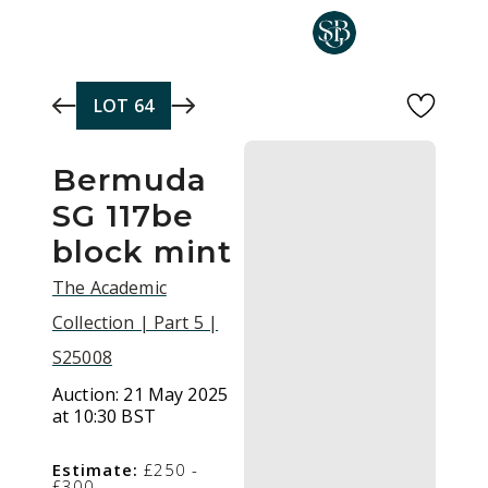
Skip to main content
LOT
64
Bermuda
SG 117be
block mint
The Academic
Collection | Part 5 |
S25008
Auction:
21 May 2025
at 10:30 BST
Estimate:
£250 -
£300