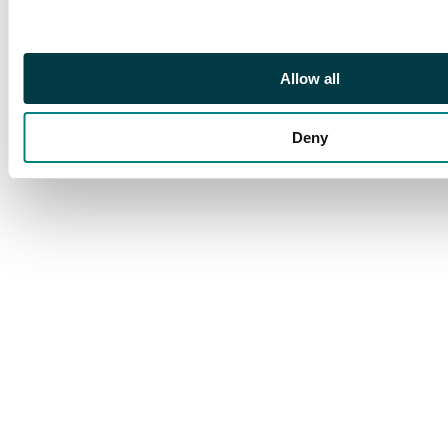
Allow all
Deny