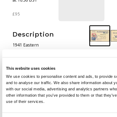
at 10:30 BST
£95
Description
1941 Eastern
Telegraph Co
Telegram envelope,
registered, bearing
This website uses cookies
2½a and 3a with GPO
CDS of 12 DEC.
We use cookies to personalise content and ads, to provide s
Addressed to British
and to analyse our traffic. We also share information about yo
Somaliland PMG “C/O
with our social media, advertising and analytics partners wh
POST ADEN”. Fine
other information that you’ve provided to them or that they’v
violet boxed CENSOR
use of their services.
ADEN handstamp on
front. further Aden