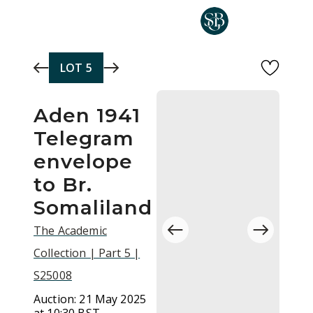
Skip to main content
LOT
5
Aden 1941
Telegram
envelope
to Br.
Somaliland
The Academic
Collection | Part 5 |
S25008
Auction:
21 May 2025