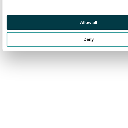
CDSs of 12 and 16 DEC
on reverse. Very
pretty
Allow all
Deny