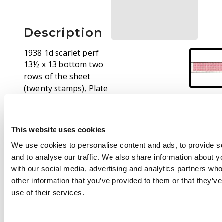
Description
1938 1d scarlet perf
13½ x 13 bottom two
rows of the sheet
(twenty stamps), Plate
1 under R12/2 and DLR
imprint, unmounted
o.g. Shows a really
This website uses cookies
strong example of the
We use cookies to personalise content and ads, to provide s
R11/2 re-entered top
and to analyse our traffic. We also share information about yo
of sky, and a scratch
with our social media, advertising and analytics partners wh
through the imprint.
other information that you’ve provided to them or that they’v
Remarkably fresh,
use of their services.
extremely rare, a
terrific showpiece. SG
249, £5500