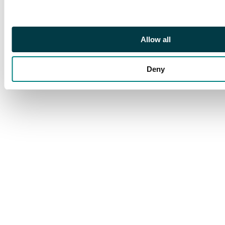
Allow all
Deny