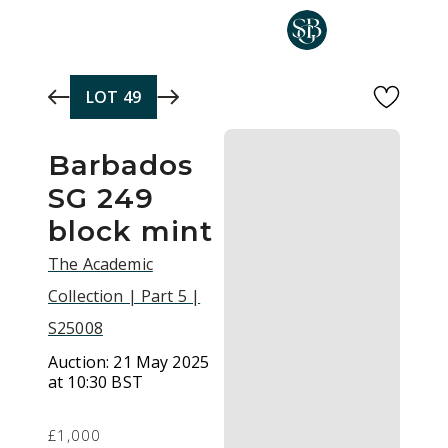
Skip to main content
LOT
49
Barbados
SG 249
block mint
The Academic
Collection | Part 5 |
S25008
Auction:
21 May 2025
at 10:30 BST
£1,000