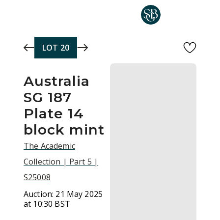
Skip to main content
LOT
20
Australia
SG 187
Plate 14
block mint
The Academic
Collection | Part 5 |
S25008
Auction:
21 May 2025
at 10:30 BST