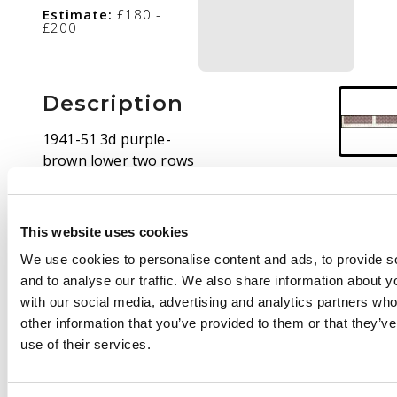
Estimate:
£180 -
£200
Description
1941-51 3d purple-
brown lower two rows
of sheet (concertinaed
for display) with large
part Plate 14 at base,
This website uses cookies
large part o.g. SG 187,
We use cookies to personalise content and ads, to provide s
ASC 196zc, $1000
and to analyse our traffic. We also share information about yo
with our social media, advertising and analytics partners wh
other information that you’ve provided to them or that they’v
use of their services.