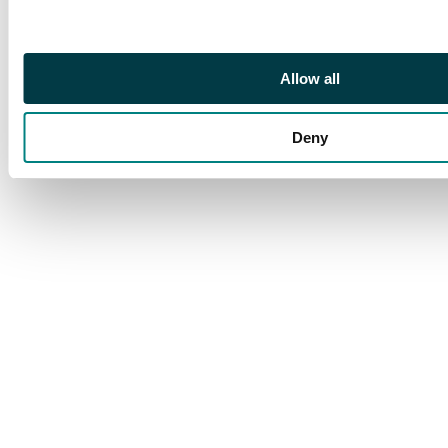
Allow all
Deny