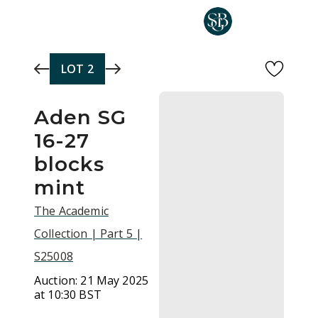
Skip to main content
LOT
2
Aden SG
16-27
blocks
mint
The Academic
Collection | Part 5 |
S25008
Auction:
21 May 2025
at 10:30 BST