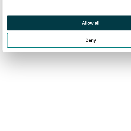
Allow all
Deny