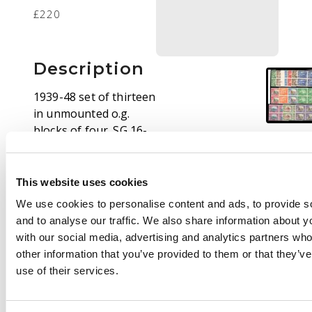
£220
Description
1939-48 set of thirteen
in unmounted o.g.
blocks of four. SG 16-
27, £520
This website uses cookies
We use cookies to personalise content and ads, to provide s
and to analyse our traffic. We also share information about yo
with our social media, advertising and analytics partners wh
other information that you’ve provided to them or that they’v
use of their services.