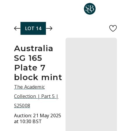
Skip to main content
LOT
14
Australia
SG 165
Plate 7
block mint
The Academic
Collection | Part 5 |
S25008
Auction:
21 May 2025
at 10:30 BST