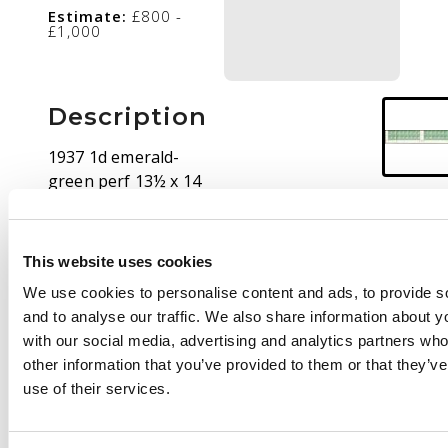
Estimate:
£800 -
£1,000
Description
1937 1d emerald-
green perf 13½ x 14
lower two rows of
sheet, concertinaed
for display, showing
This website uses cookies
Plate 7 at left and at
We use cookies to personalise content and ads, to provide s
right. O.g., quite
and to analyse our traffic. We also share information about yo
enthusiastically
with our social media, advertising and analytics partners wh
hinged, an unusual
other information that you’ve provided to them or that they’v
multiple with both
use of their services.
numbers. SG 167, ASC
181zr + zs, $1900+