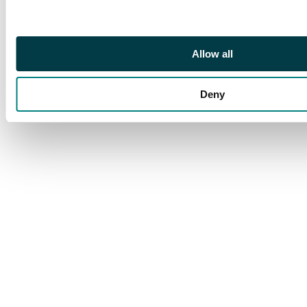
Allow all
Deny