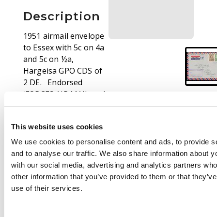
Description
1951 airmail envelope
to Essex with 5c on 4a
and 5c on ½a,
Hargeisa GPO CDS of
2 DE. Endorsed
'FORCES AIR MAIL and
with boxed
ORDERLYROOM/
This website uses cookies
SOMALILAND SCOUTS
violet cachet
We use cookies to personalise content and ads, to provide s
and to analyse our traffic. We also share information about yo
with our social media, advertising and analytics partners wh
other information that you’ve provided to them or that they’v
use of their services.