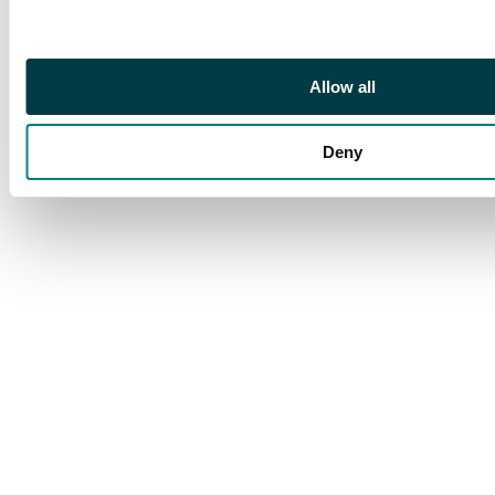
Allow all
Deny