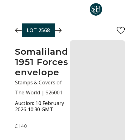
Skip to main content
LOT
2568
Somaliland
1951 Forces
envelope
Stamps & Covers of
The World | S26001
Auction:
10 February
2026 10:30 GMT
£140