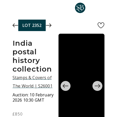
Skip to main content
LOT
2352
India
postal
history
collection
Stamps & Covers of
The World | S26001
Auction:
10 February
2026 10:30 GMT
£850