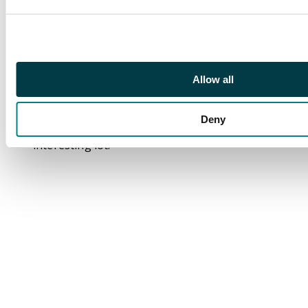
Pigeongram 1932 and
1933 covers and 1941
Kalyan to Bombay
cover and assorted
quantity of
Allow all
military/censored mail,
postal stationery, etc.
Deny
Mixed condition,
interesting lot.