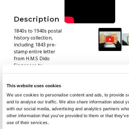
Description
1840s to 1940s postal
history collection,
including 1843 pre-
stamp entire letter
from H.M.S Dido
Singapore to
Yorkshire, Ship letters,
small internal native
covers, 1869 Officer's
This website uses cookies
letter addressed to
We use cookies to personalise content and ads, to provide s
Tunbridge Wells from
and to analyse our traffic. We also share information about yo
B Gen D.M. Stewart,
with our social media, advertising and analytics partners wh
bearing 6a8p slate,
other information that you’ve provided to them or that they’v
showing Peshawar
use of their services.
duplex for JA 14 1868,