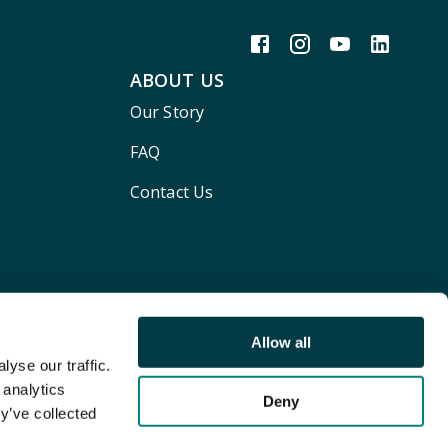
ABOUT US
Our Story
FAQ
Contact Us
Allow all
yse our traffic.
 analytics
Deny
y’ve collected