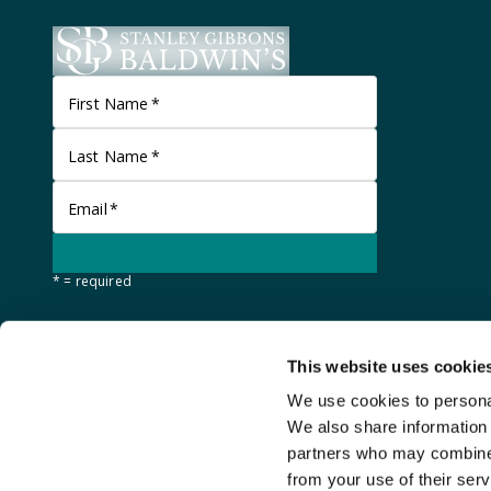
First Name
*
Last Name
*
Email
*
* = required
This website uses cookie
We use cookies to personal
We also share information 
partners who may combine i
from your use of their serv