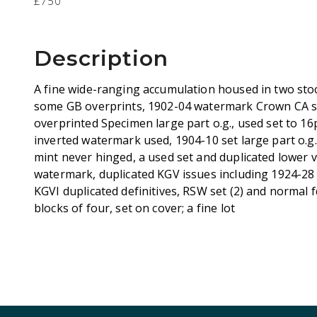
£750
Description
A fine wide-ranging accumulation housed in two st
some GB overprints, 1902-04 watermark Crown CA se
overprinted Specimen large part o.g., used set to 16p
inverted watermark used, 1904-10 set large part o.g.
mint never hinged, a used set and duplicated lower v
watermark, duplicated KGV issues including 1924-2
KGVI duplicated definitives, RSW set (2) and normal fd
blocks of four, set on cover; a fine lot