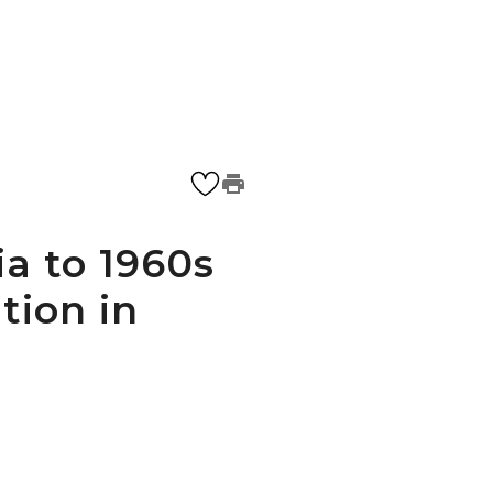
a to 1960s
tion in