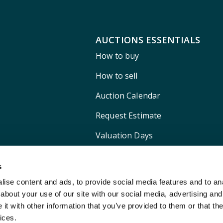
AUCTIONS ESSENTIALS
How to buy
How to sell
Auction Calendar
Request Estimate
Valuation Days
Shipping
s
ise content and ads, to provide social media features and to anal
about your use of our site with our social media, advertising and
t with other information that you’ve provided to them or that the
ices.