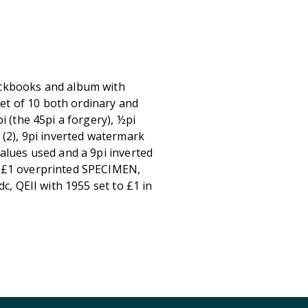
ockbooks and album with
t of 10 both ordinary and
i (the 45pi a forgery), ½pi
 (2), 9pi inverted watermark
alues used and a 9pi inverted
8 £1 overprinted SPECIMEN,
c, QEII with 1955 set to £1 in