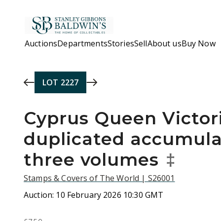
Skip to main content
Auctions
Departments
Stories
Sell
About us
Buy Now
LOT
2227
Cyprus Queen Victori
duplicated accumula
three volumes
‡
Stamps & Covers of The World | S26001
Auction:
10 February 2026 10:30 GMT