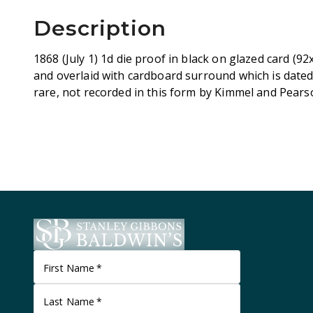
Description
1868 (July 1) 1d die proof in black on glazed card (9
and overlaid with cardboard surround which is dated
rare, not recorded in this form by Kimmel and Pears
First Name
*
Last Name
*