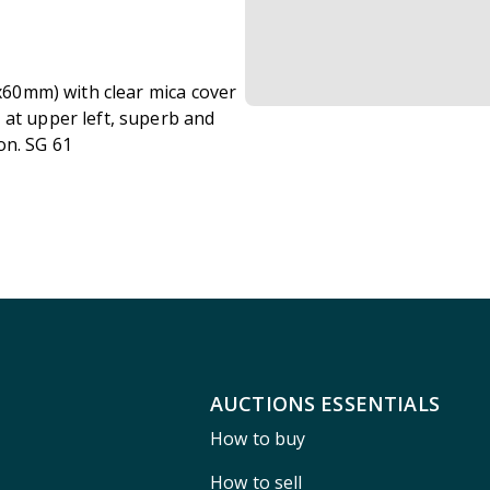
2x60mm) with clear mica cover
 at upper left, superb and
on. SG 61
AUCTIONS ESSENTIALS
How to buy
How to sell