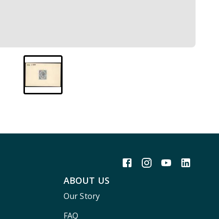
ABOUT US
Our Story
FAQ