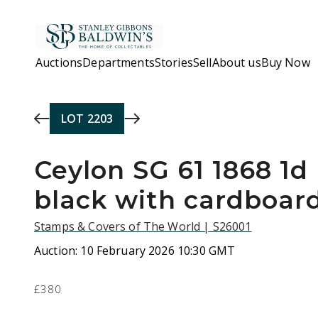
Skip to main content
Auctions
Departments
Stories
Sell
About us
Buy Now
LOT
2203
Ceylon SG 61 1868 1d 
black with cardboar
Stamps & Covers of The World | S26001
Auction:
10 February 2026 10:30 GMT
£380