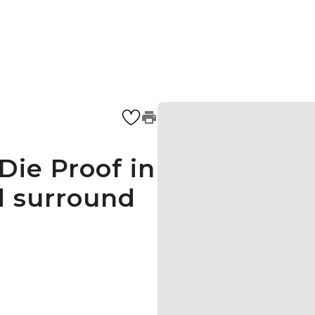
Die Proof in
d surround